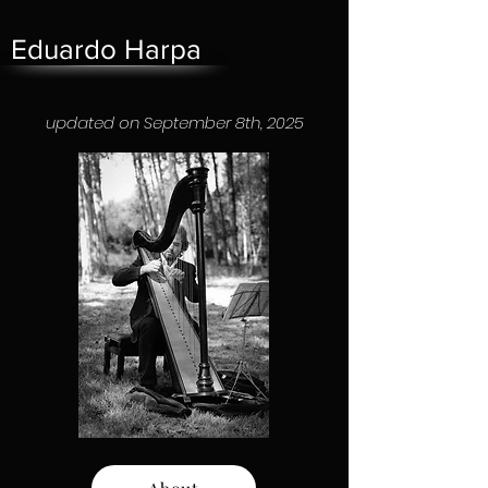
Eduardo Harpa
updated on September 8th, 2025